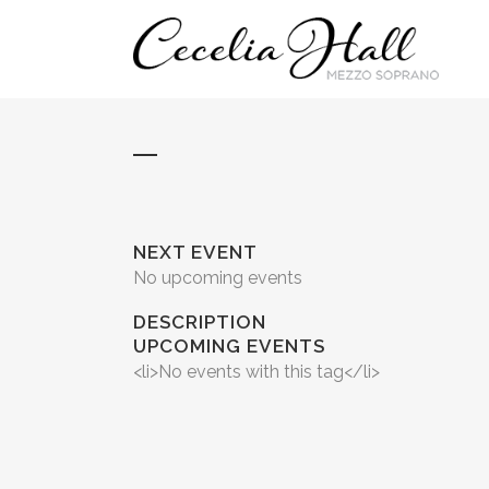
NEXT EVENT
No upcoming events
DESCRIPTION
UPCOMING EVENTS
<li>No events with this tag</li>