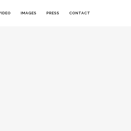
VIDEO
IMAGES
PRESS
CONTACT