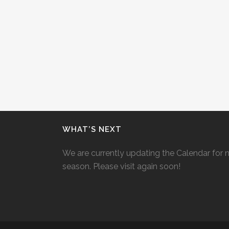
WHAT’S NEXT
We are currently updating the Calendar for 
season. Please visit again soon!