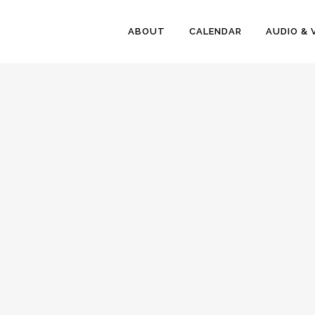
ABOUT
CALENDAR
AUDIO & 