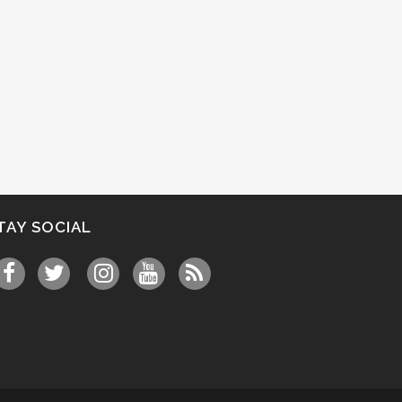
TAY SOCIAL