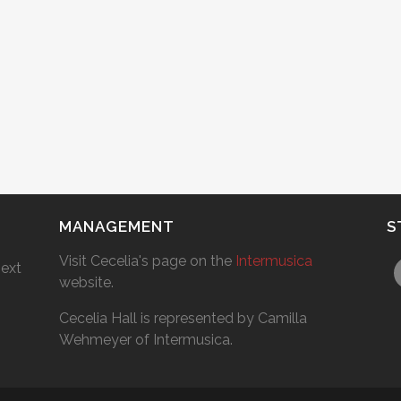
MANAGEMENT
S
Visit Cecelia's page on the
Intermusica
next
website.
Cecelia Hall is represented by Camilla
Wehmeyer of Intermusica.