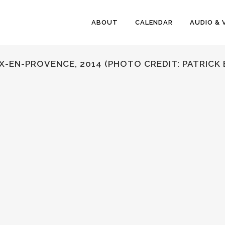
ABOUT
CALENDAR
AUDIO & 
’AIX-EN-PROVENCE, 2014 (PHOTO CREDIT: PATRIC