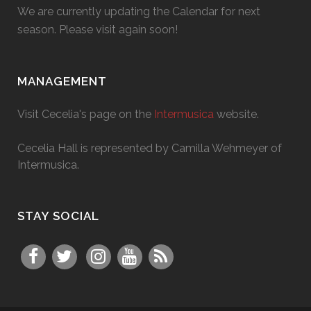
We are currently updating the Calendar for next
season. Please visit again soon!
MANAGEMENT
Visit Cecelia's page on the
Intermusica
website.
Cecelia Hall is represented by Camilla Wehmeyer of
Intermusica.
STAY SOCIAL