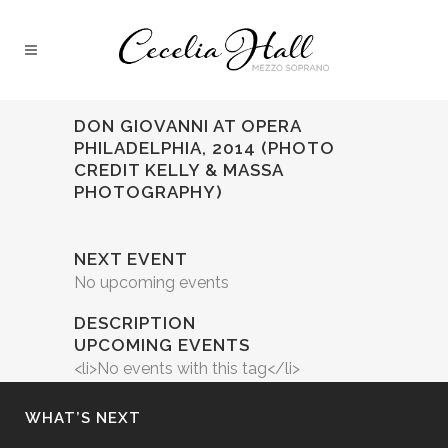
DON GIOVANNI AT OPERA
PHILADELPHIA, 2014 (PHOTO
CREDIT KELLY & MASSA
PHOTOGRAPHY)
NEXT EVENT
No upcoming events
DESCRIPTION
UPCOMING EVENTS
<li>No events with this tag</li>
WHAT’S NEXT