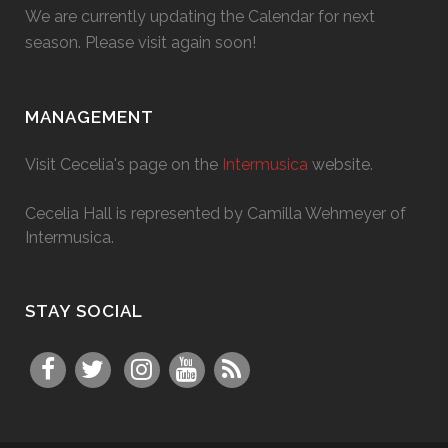
We are currently updating the Calendar for next
season. Please visit again soon!
MANAGEMENT
Visit Cecelia's page on the
Intermusica
website.
Cecelia Hall is represented by Camilla Wehmeyer of
Intermusica.
STAY SOCIAL