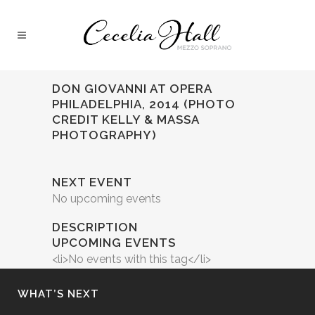
DON GIOVANNI AT OPERA
PHILADELPHIA, 2014 (PHOTO
CREDIT KELLY & MASSA
PHOTOGRAPHY)
NEXT EVENT
No upcoming events
DESCRIPTION
UPCOMING EVENTS
<li>No events with this tag</li>
WHAT’S NEXT