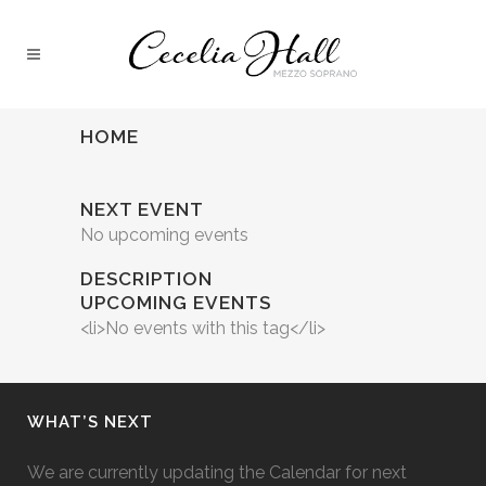
HOME
NEXT EVENT
No upcoming events
DESCRIPTION
UPCOMING EVENTS
<li>No events with this tag</li>
WHAT’S NEXT
We are currently updating the Calendar for next