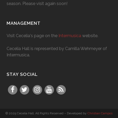
season. Please visit again soon!
MANAGEMENT
Visit Cecelia's page on the
Intermusica
website.
Cecelia Hall is represented by Camilla Wehmeyer of
Intermusica.
STAY SOCIAL
© 2025 Cecelia Hall. All Rights Reserved – Developed by
Christian Campos