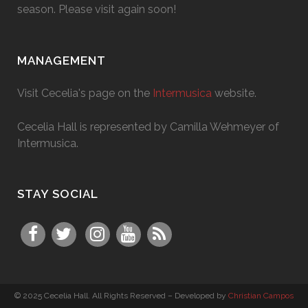
season. Please visit again soon!
MANAGEMENT
Visit Cecelia's page on the
Intermusica
website.
Cecelia Hall is represented by Camilla Wehmeyer of
Intermusica.
STAY SOCIAL
© 2025 Cecelia Hall. All Rights Reserved – Developed by
Christian Campos