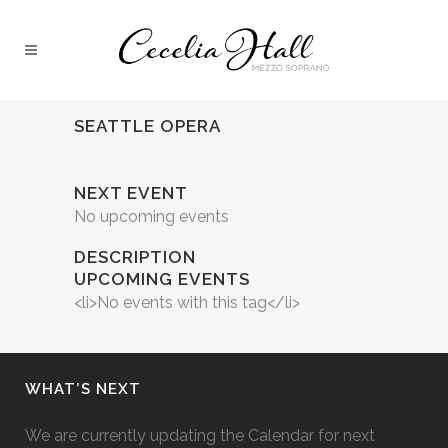
SEATTLE OPERA
NEXT EVENT
No upcoming events
DESCRIPTION
UPCOMING EVENTS
<li>No events with this tag</li>
WHAT’S NEXT
We are currently updating the Calendar for next