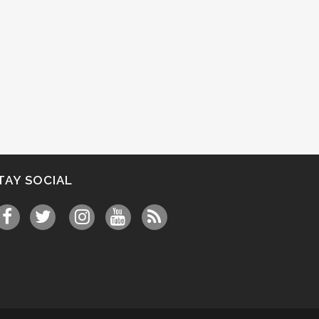
TAY SOCIAL