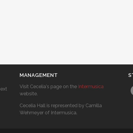
MANAGEMENT
S
Visit Cecelia's page on the
Intermusica
next
website.
Cecelia Hall is represented by Camilla
Wehmeyer of Intermusica.