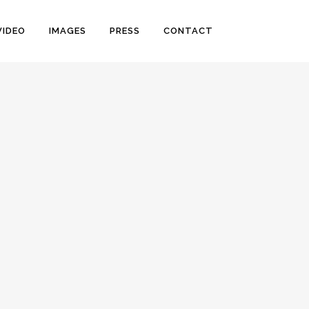
VIDEO
IMAGES
PRESS
CONTACT