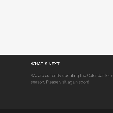
WHAT’S NEXT
We are currently updating the Calendar for 
season. Please visit again soon!