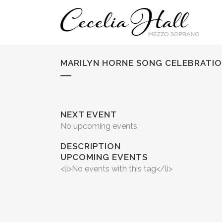
MARILYN HORNE SONG CELEBRATIO
NEXT EVENT
No upcoming events
DESCRIPTION
UPCOMING EVENTS
<li>No events with this tag</li>