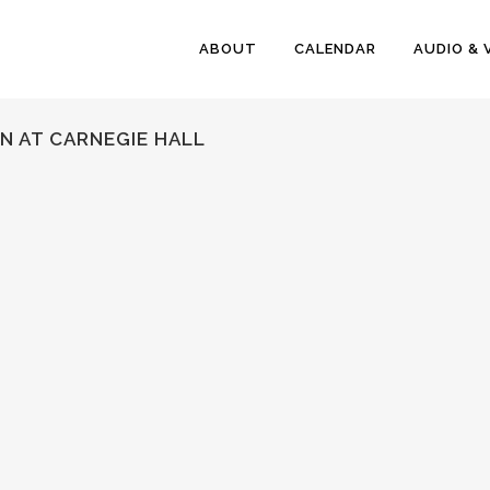
ABOUT
CALENDAR
AUDIO & 
N AT CARNEGIE HALL