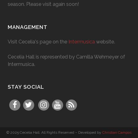
season. Please visit again soon!
MANAGEMENT
Visit Cecelia's page on the
Intermusica
website.
Cecelia Hall is represented by Camilla Wehmeyer of
Intermusica.
STAY SOCIAL
© 2025 Cecelia Hall. All Rights Reserved – Developed by
Christian Campos