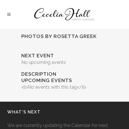
PHOTOS BY ROSETTA GREEK
NEXT EVENT
No upcoming events
DESCRIPTION
UPCOMING EVENTS
<li>No events with this tag</li>
WHAT’S NEXT
We are currently updating the Calendar for next