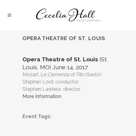
OPERA THEATRE OF ST. LOUIS
Opera Theatre of St. Louis
(St.
Louis, MO) June 14, 2017
Mozart,
La Clemenza di Tito
(Sesto)
Stephen Lord, conductor
Stephen Lawless, director
More Information
Event Tags: