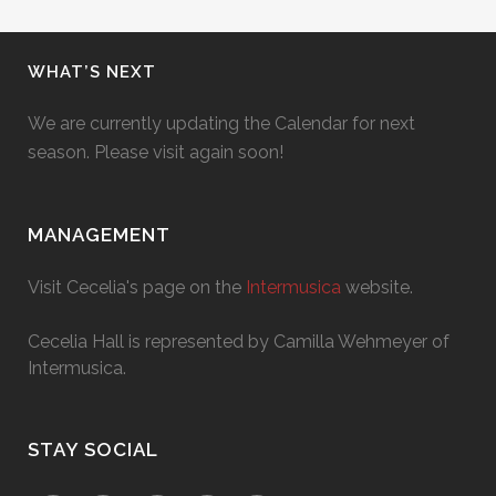
WHAT’S NEXT
We are currently updating the Calendar for next
season. Please visit again soon!
MANAGEMENT
Visit Cecelia's page on the
Intermusica
website.
Cecelia Hall is represented by Camilla Wehmeyer of
Intermusica.
STAY SOCIAL