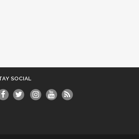
TAY SOCIAL