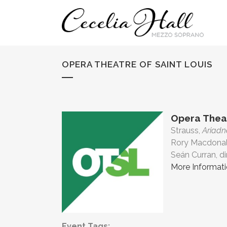
OPERA THEATRE OF SAINT LOUIS
Opera Theat
Strauss,
Ariad
Rory Macdonal
Seán Curran, di
More Informat
Event Tags: