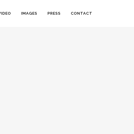
VIDEO
IMAGES
PRESS
CONTACT