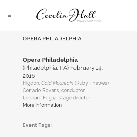
OPERA PHILADELPHIA
Opera Philadelphia
(Philadelphia, PA) February 14,
2016
Higdon,
Cold Mountain
(Ruby Thewes)
Corrado Rovaris, conductor
Leonard Foglia, stage director
More Information
Event Tags: