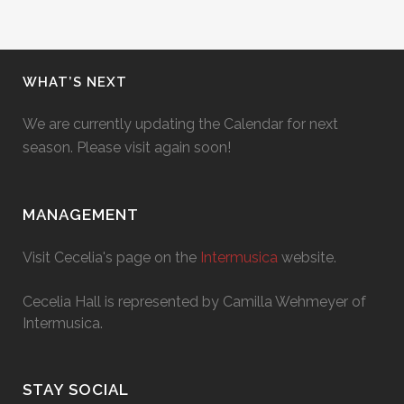
WHAT’S NEXT
We are currently updating the Calendar for next
season. Please visit again soon!
MANAGEMENT
Visit Cecelia's page on the
Intermusica
website.
Cecelia Hall is represented by Camilla Wehmeyer of
Intermusica.
STAY SOCIAL