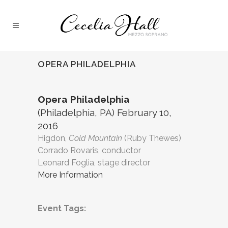
OPERA PHILADELPHIA
Opera Philadelphia
(Philadelphia, PA) February 10,
2016
Higdon,
Cold Mountain
(Ruby Thewes)
Corrado Rovaris, conductor
Leonard Foglia, stage director
More Information
Event Tags: