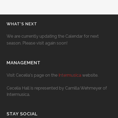
WHAT’S NEXT
We are currently updating the Calendar for next
season. Please visit again soon!
MANAGEMENT
Visit Cecelia's page on the
Intermusica
website.
Cecelia Hall is represented by Camilla Wehmeyer of
Intermusica.
STAY SOCIAL