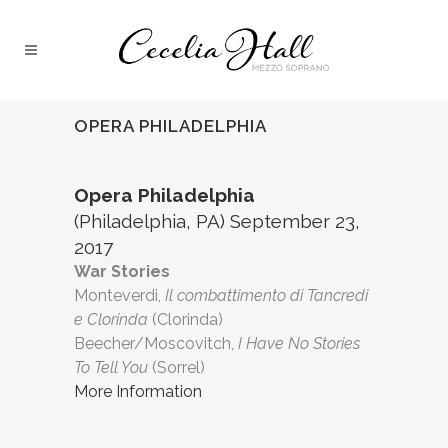
OPERA PHILADELPHIA
Opera Philadelphia
(Philadelphia, PA) September 23,
2017
War Stories
Monteverdi,
Il combattimento di Tancredi
e Clorinda
(Clorinda)
Beecher/Moscovitch,
I Have No Stories
To Tell You
(Sorrel)
More Information