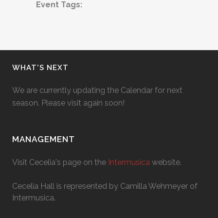
Event Tags:
WHAT’S NEXT
We are currently updating the Calendar for next
season. Please visit again soon!
MANAGEMENT
Visit Cecelia's page on the
Intermusica
website.
Cecelia Hall is represented by Camilla Wehmeyer of
Intermusica.