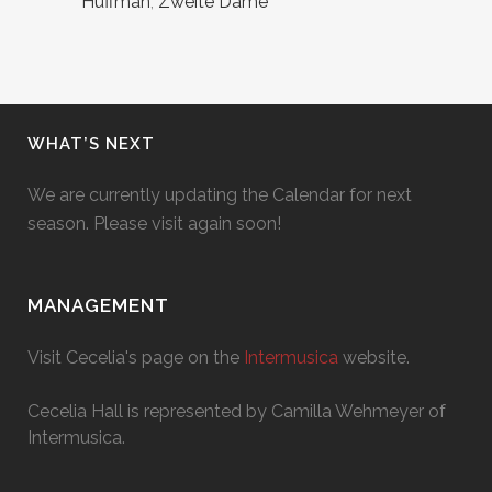
Huffman
,
Zweite Dame
WHAT’S NEXT
We are currently updating the Calendar for next
season. Please visit again soon!
MANAGEMENT
Visit Cecelia's page on the
Intermusica
website.
Cecelia Hall is represented by Camilla Wehmeyer of
Intermusica.