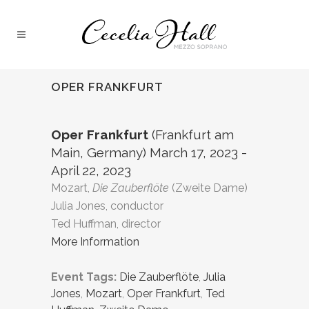
OPER FRANKFURT
Oper Frankfurt
(Frankfurt am
Main, Germany) March 17, 2023 -
April 22, 2023
Mozart,
Die Zauberflöte
(Zweite Dame)
Julia Jones, conductor
Ted Huffman, director
More Information
Event Tags:
Die Zauberflöte
,
Julia
Jones
,
Mozart
,
Oper Frankfurt
,
Ted