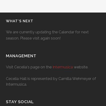
WHAT’S NEXT
We are currently updating the Calendar for next
season. Please visit again soon!
MANAGEMENT
Visit Cecelia's page on the
Intermusica
website.
Cecelia Hall is represented by Camilla Wehmeyer of
Intermusica.
STAY SOCIAL