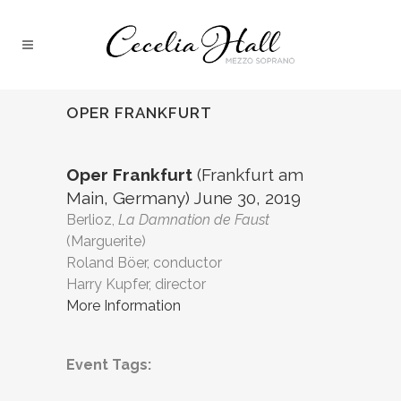
OPER FRANKFURT
Oper Frankfurt
(Frankfurt am
Main, Germany) June 30, 2019
Berlioz,
La Damnation de Faust
(Marguerite)
Roland Böer, conductor
Harry Kupfer, director
More Information
Event Tags: