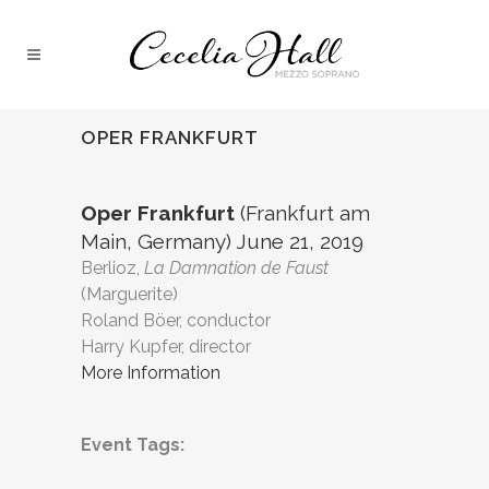
OPER FRANKFURT
Oper Frankfurt
(Frankfurt am
Main, Germany) June 21, 2019
Berlioz,
La Damnation de Faust
(Marguerite)
Roland Böer, conductor
Harry Kupfer, director
More Information
Event Tags: