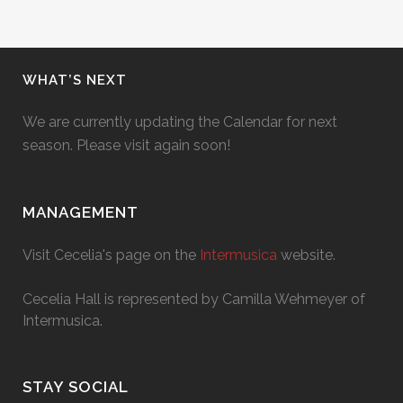
WHAT’S NEXT
We are currently updating the Calendar for next
season. Please visit again soon!
MANAGEMENT
Visit Cecelia's page on the
Intermusica
website.
Cecelia Hall is represented by Camilla Wehmeyer of
Intermusica.
STAY SOCIAL