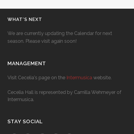
WHAT’S NEXT
We are currently updating the Calendar for next
season. Please visit again soon!
MANAGEMENT
Visit Cecelia's page on the
Intermusica
website.
Cecelia Hall is represented by Camilla Wehmeyer of
Intermusica.
STAY SOCIAL