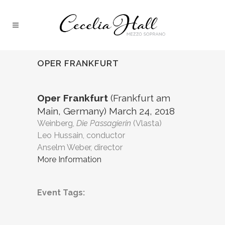
OPER FRANKFURT
Oper Frankfurt
(Frankfurt am
Main, Germany) March 24, 2018
Weinberg,
Die Passagierin
(Vlasta)
Leo Hussain, conductor
Anselm Weber, director
More Information
Event Tags: