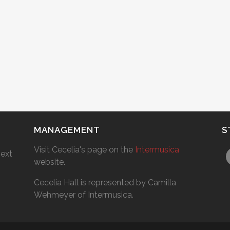
MANAGEMENT
S
Visit Cecelia's page on the
Intermusica
next
website.
Cecelia Hall is represented by Camilla
Wehmeyer of Intermusica.