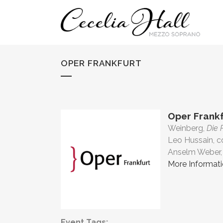
OPER FRANKFURT
Oper Frankf
Weinberg,
Die 
Leo Hussain, 
Anselm Weber, 
More Informat
Event Tags: