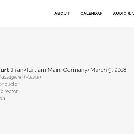
ABOUT
CALENDAR
AUDIO & 
urt
(Frankfurt am Main, Germany) March 9, 2018
Passagierin
(Vlasta)
conductor
director
ion