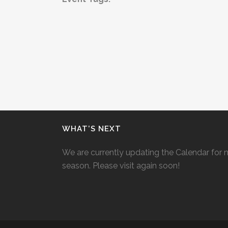
WHAT’S NEXT
We are currently updating the Calendar for 
season. Please visit again soon!