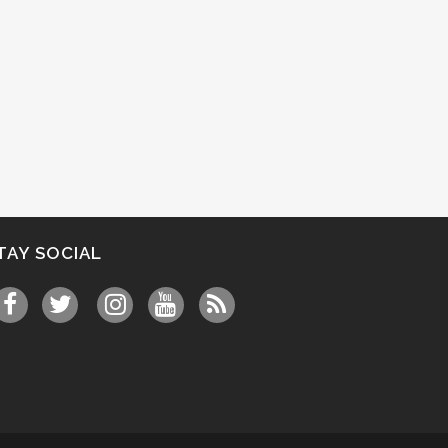
TAY SOCIAL