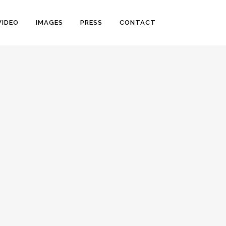
VIDEO
IMAGES
PRESS
CONTACT