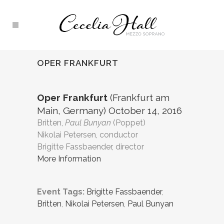
OPER FRANKFURT
Oper Frankfurt
(Frankfurt am
Main, Germany) October 14, 2016
Britten,
Paul Bunyan
(Poppet)
Nikolai Petersen, conductor
Brigitte Fassbaender, director
More Information
Event Tags:
Brigitte Fassbaender
,
Britten
,
Nikolai Petersen
,
Paul Bunyan