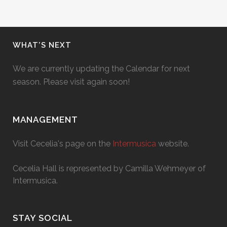
WHAT’S NEXT
We are currently updating the Calendar for next
season. Please visit again soon!
MANAGEMENT
Visit Cecelia's page on the
Intermusica
website.
Cecelia Hall is represented by Camilla Wehmeyer of
Intermusica.
STAY SOCIAL