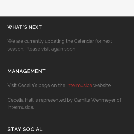
WHAT’S NEXT
We are currently updating the Calendar for next
season. Please visit again soon!
MANAGEMENT
Visit Cecelia's page on the
Intermusica
website.
Cecelia Hall is represented by Camilla Wehmeyer of
Intermusica.
STAY SOCIAL