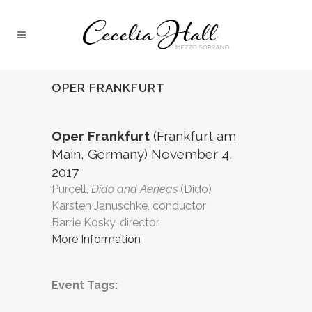
OPER FRANKFURT
Oper Frankfurt
(Frankfurt am
Main, Germany) November 4,
2017
Purcell,
Dido and Aeneas
(Dido)
Karsten Januschke, conductor
Barrie Kosky, director
More Information
Event Tags: