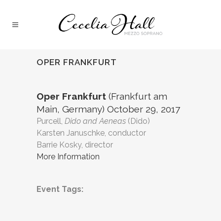
OPER FRANKFURT
Oper Frankfurt
(Frankfurt am
Main, Germany) October 29, 2017
Purcell,
Dido and Aeneas
(Dido)
Karsten Januschke, conductor
Barrie Kosky, director
More Information
Event Tags: