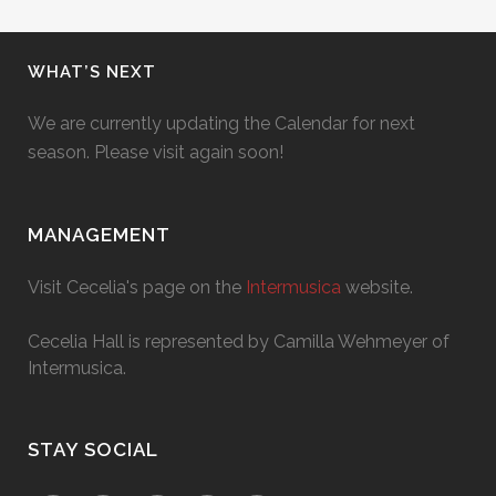
WHAT’S NEXT
We are currently updating the Calendar for next
season. Please visit again soon!
MANAGEMENT
Visit Cecelia's page on the
Intermusica
website.
Cecelia Hall is represented by Camilla Wehmeyer of
Intermusica.
STAY SOCIAL