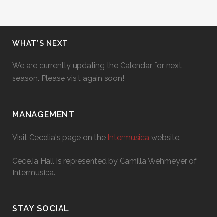
WHAT’S NEXT
We are currently updating the Calendar for next
season. Please visit again soon!
MANAGEMENT
Visit Cecelia's page on the
Intermusica
website.
Cecelia Hall is represented by Camilla Wehmeyer of
Intermusica.
STAY SOCIAL