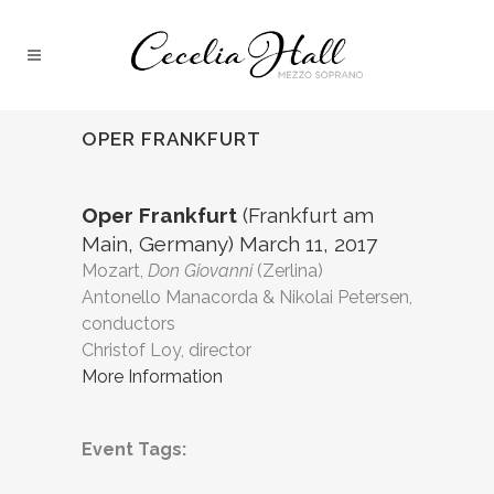
OPER FRANKFURT
Oper Frankfurt
(Frankfurt am
Main, Germany) March 11, 2017
Mozart,
Don Giovanni
(Zerlina)
Antonello Manacorda & Nikolai Petersen,
conductors
Christof Loy, director
More Information
Event Tags: