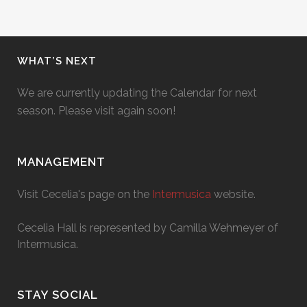
WHAT’S NEXT
We are currently updating the Calendar for next
season. Please visit again soon!
MANAGEMENT
Visit Cecelia's page on the
Intermusica
website.
Cecelia Hall is represented by Camilla Wehmeyer of
Intermusica.
STAY SOCIAL