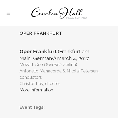
OPER FRANKFURT
Oper Frankfurt
(Frankfurt am
Main, Germany) March 4, 2017
Mozart,
Don Giovanni
(Zerlina)
Antonello Manacorda & Nikolai Petersen,
conductors
Christof Loy, director
More Information
Event Tags: