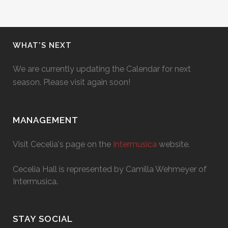
WHAT’S NEXT
We are currently updating the Calendar for next
season. Please visit again soon!
MANAGEMENT
Visit Cecelia's page on the
Intermusica
website.
Cecelia Hall is represented by Camilla Wehmeyer of
Intermusica.
STAY SOCIAL