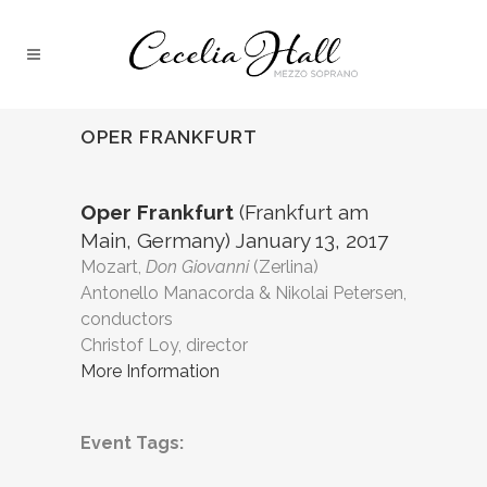
OPER FRANKFURT
Oper Frankfurt
(Frankfurt am
Main, Germany) January 13, 2017
Mozart,
Don Giovanni
(Zerlina)
Antonello Manacorda & Nikolai Petersen,
conductors
Christof Loy, director
More Information
Event Tags: