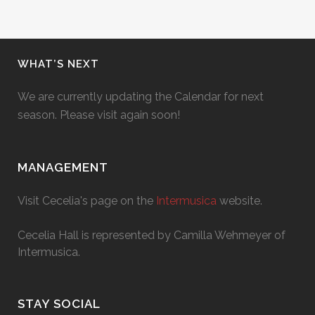
WHAT’S NEXT
We are currently updating the Calendar for next
season. Please visit again soon!
MANAGEMENT
Visit Cecelia's page on the
Intermusica
website.
Cecelia Hall is represented by Camilla Wehmeyer of
Intermusica.
STAY SOCIAL