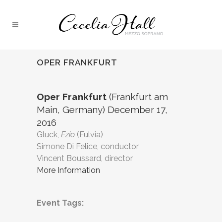
OPER FRANKFURT
Oper Frankfurt
(Frankfurt am
Main, Germany) December 17,
2016
Gluck,
Ezio
(Fulvia)
Simone Di Felice, conductor
Vincent Boussard, director
More Information
Event Tags: