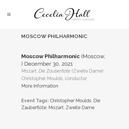
MOSCOW PHILHARMONIC
Moscow Philharmonic
(Moscow,
) December 30, 2021
Mozart,
Die Zauberflöte
(Zweite Dame)
Christopher Moulds, conductor
More Information
Event Tags:
Christopher Moulds
,
Die
Zauberflöte
,
Mozart
,
Zweite Dame