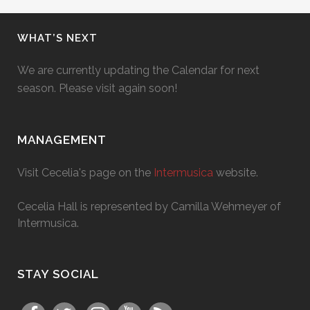
WHAT’S NEXT
We are currently updating the Calendar for next
season. Please visit again soon!
MANAGEMENT
Visit Cecelia's page on the
Intermusica
website.
Cecelia Hall is represented by Camilla Wehmeyer of
Intermusica.
STAY SOCIAL