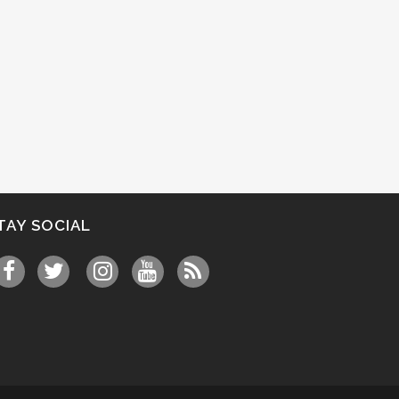
TAY SOCIAL