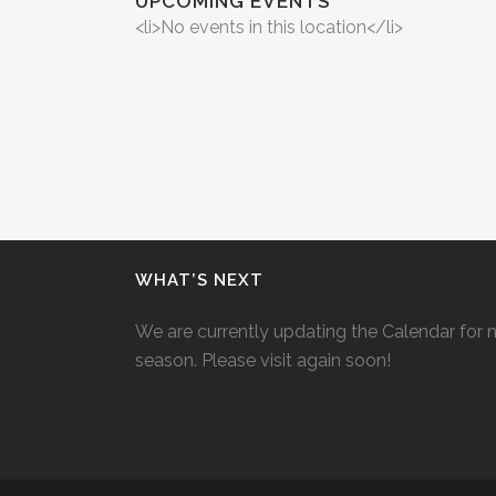
UPCOMING EVENTS
<li>No events in this location</li>
WHAT’S NEXT
We are currently updating the Calendar for 
season. Please visit again soon!