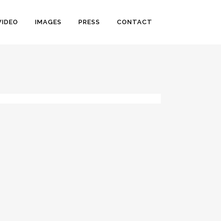
VIDEO
IMAGES
PRESS
CONTACT