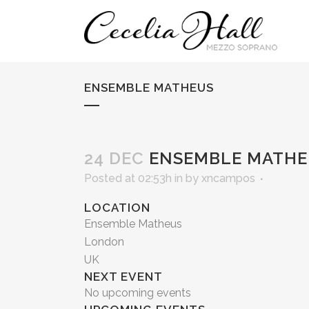
ENSEMBLE MATHEUS
24 DEC
ENSEMBLE MATHE
Posted at 02:53h
in
by
xncampos
LOCATION
Ensemble Matheus
London
UK
NEXT EVENT
No upcoming events