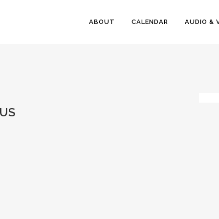
ABOUT
CALENDAR
AUDIO & 
US