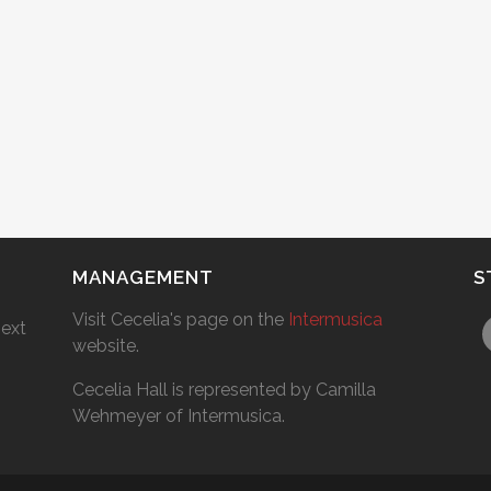
MANAGEMENT
S
Visit Cecelia's page on the
Intermusica
next
website.
Cecelia Hall is represented by Camilla
Wehmeyer of Intermusica.