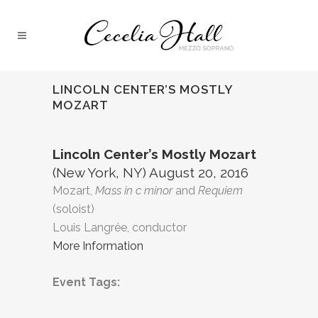
LINCOLN CENTER’S MOSTLY
MOZART
Lincoln Center’s Mostly Mozart
(New York, NY) August 20, 2016
Mozart,
Mass in c minor
and
Requiem
(soloist)
Louis Langrée, conductor
More Information
Event Tags: