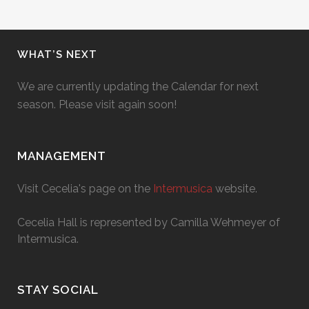
WHAT’S NEXT
We are currently updating the Calendar for next
season. Please visit again soon!
MANAGEMENT
Visit Cecelia's page on the
Intermusica
website.
Cecelia Hall is represented by Camilla Wehmeyer of
Intermusica.
STAY SOCIAL