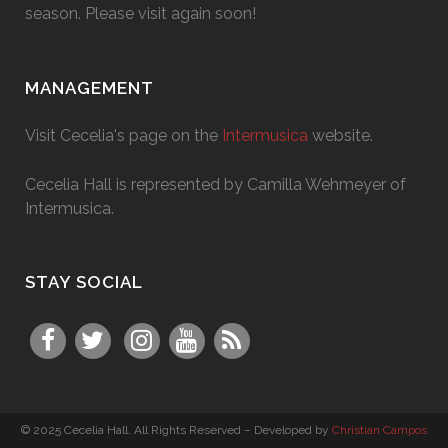
season. Please visit again soon!
MANAGEMENT
Visit Cecelia's page on the
Intermusica
website.
Cecelia Hall is represented by Camilla Wehmeyer of
Intermusica.
STAY SOCIAL
© 2025 Cecelia Hall. All Rights Reserved – Developed by
Christian Campos