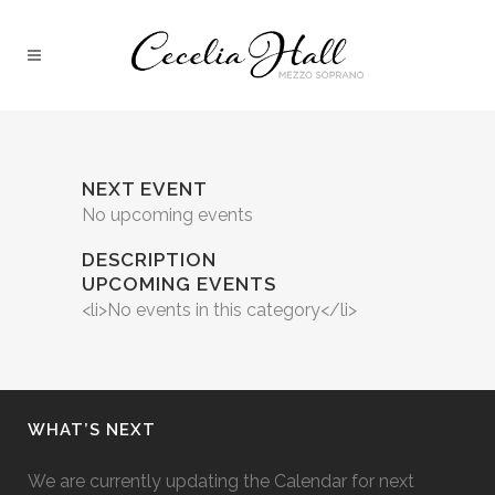
NEXT EVENT
No upcoming events
DESCRIPTION
UPCOMING EVENTS
<li>No events in this category</li>
WHAT’S NEXT
We are currently updating the Calendar for next