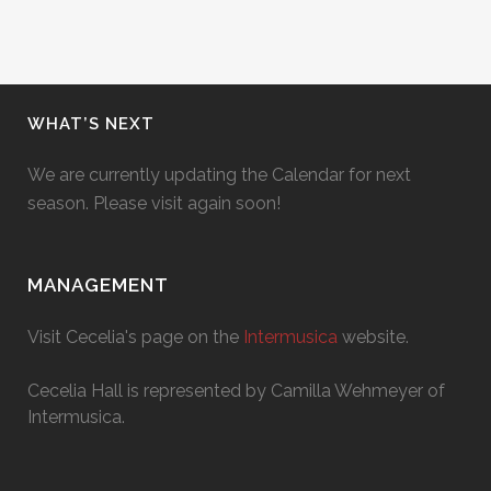
WHAT’S NEXT
We are currently updating the Calendar for next
season. Please visit again soon!
MANAGEMENT
Visit Cecelia's page on the
Intermusica
website.
Cecelia Hall is represented by Camilla Wehmeyer of
Intermusica.