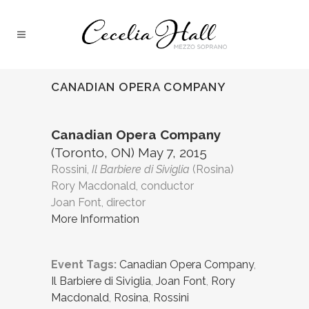
CANADIAN OPERA COMPANY
Canadian Opera Company
(Toronto, ON) May 7, 2015
Rossini,
Il Barbiere di Siviglia
(Rosina)
Rory Macdonald, conductor
Joan Font, director
More Information
Event Tags:
Canadian Opera Company
,
Il Barbiere di Siviglia
,
Joan Font
,
Rory
Macdonald
,
Rosina
,
Rossini