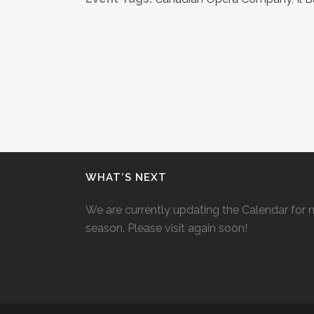
WHAT’S NEXT
We are currently updating the Calendar for 
season. Please visit again soon!