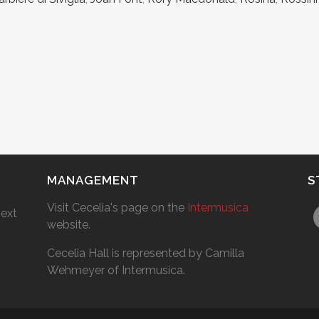
MANAGEMENT
S
Visit Cecelia's page on the
Intermusica
next
website.
Cecelia Hall is represented by Camilla
Wehmeyer of Intermusica.