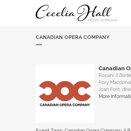
CANADIAN OPERA COMPANY
Canadian 
Rossini,
Il Barbi
Rory Macdonal
Joan Font, dire
More Informat
Event Tags:
Canadian Opera Company
,
Il 