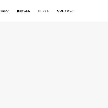
VIDEO
IMAGES
PRESS
CONTACT