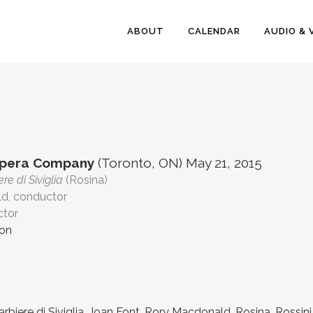
ABOUT
CALENDAR
AUDIO & 
Opera Company
(Toronto, ON) May 21, 2015
ere di Siviglia
(Rosina)
d, conductor
ctor
ion
Barbiere di Siviglia
,
Joan Font
,
Rory Macdonald
,
Rosina
,
Rossini