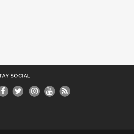
TAY SOCIAL