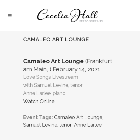
CAMALEO ART LOUNGE
Camaleo Art Lounge
(Frankfurt
am Main, ) February 14, 2021
Love Songs Livestream
with Samuel Levine, tenor
Anne Larlee, piano
Watch Online
Event Tags:
Camaleo Art Lounge
,
Samuel Levine
,
tenor Anne Larlee