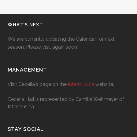
WHAT’S NEXT
We are currently updating the Calendar for next
season. Please visit again soon!
MANAGEMENT
Visit Cecelia's page on the
Intermusica
website.
Cecelia Hall is represented by Camilla Wehmeyer of
Intermusica.
STAY SOCIAL