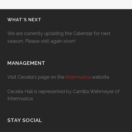
WHAT’S NEXT
We are currently updating the Calendar for next
season. Please visit again soon!
MANAGEMENT
Visit Cecelia's page on the
Intermusica
website.
Cecelia Hall is represented by Camilla Wehmeyer of
Intermusica.
STAY SOCIAL