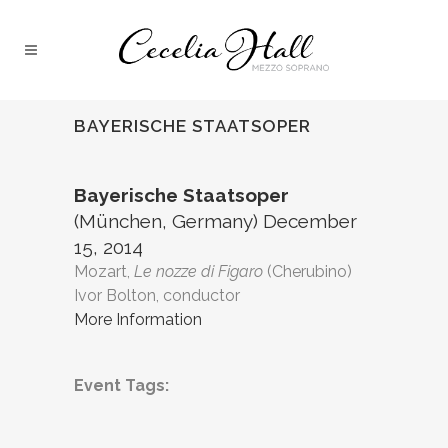
BAYERISCHE STAATSOPER
Bayerische Staatsoper
(München, Germany) December
15, 2014
Mozart,
Le nozze di Figaro
(Cherubino)
Ivor Bolton, conductor
More Information
Event Tags: