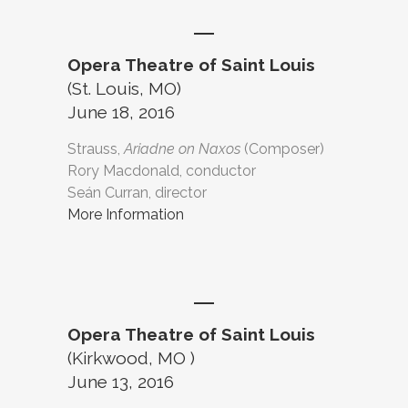
Opera Theatre of Saint Louis
(St. Louis, MO)
June 18, 2016
Strauss,
Ariadne on Naxos
(Composer)
Rory Macdonald, conductor
Seán Curran, director
More Information
Opera Theatre of Saint Louis
(Kirkwood, MO )
June 13, 2016