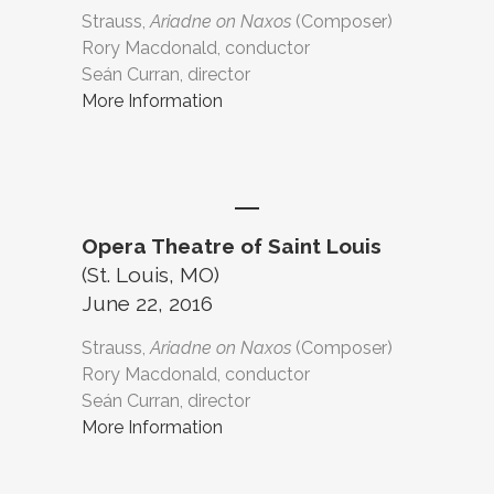
Strauss,
Ariadne on Naxos
(Composer)
Rory Macdonald, conductor
Seán Curran, director
More Information
Opera Theatre of Saint Louis
(St. Louis, MO)
June 22, 2016
Strauss,
Ariadne on Naxos
(Composer)
Rory Macdonald, conductor
Seán Curran, director
More Information