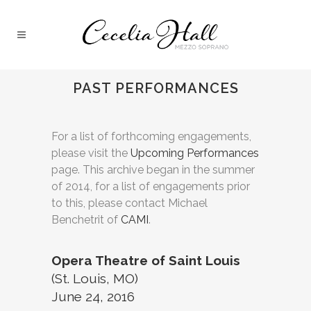
PAST PERFORMANCES
For a list of forthcoming engagements,
please visit the
Upcoming Performances
page. This archive began in the summer
of 2014, for a list of engagements prior
to this, please contact Michael
Benchetrit of
CAMI
.
Opera Theatre of Saint Louis
(St. Louis, MO)
June 24, 2016