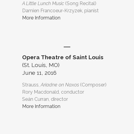
A Little Lunch Music
(Song Recital)
Damien Francoeur-Krzyzek, pianist
More Information
Opera Theatre of Saint Louis
(St. Louis, MO)
June 11, 2016
Strauss,
Ariadne on Naxos
(Composer)
Rory Macdonald, conductor
Seán Curran, director
More Information