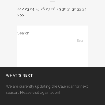
<<
<
23
24
25
26
27
28
29
30
31
32
33
34
>
>>
Search
WHAT’S NEXT
We are currently updating the Calendar for next
season. Please visit again soon!